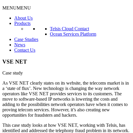
MENU
MENU
About Us
Products
Telsis Cloud Contact
Ocean Services Platform
Case Studies
News
Contact Us
VSE NET
Case study
As VSE NET clearly states on its website, the telecoms market is in
a ‘state of flux’. New technology is changing the way network
operators like VSE NET provides services to its customers. The
move to software-based IP networks is lowering the costs and
adding to the possibilities network operators have when it comes to
proving telecom services. However, it’s also creating new
opportunities for fraudsters and hackers.
This case study looks at how VSE NET, working with Telsis, has
identified and addressed the telephony fraud problem in its network.