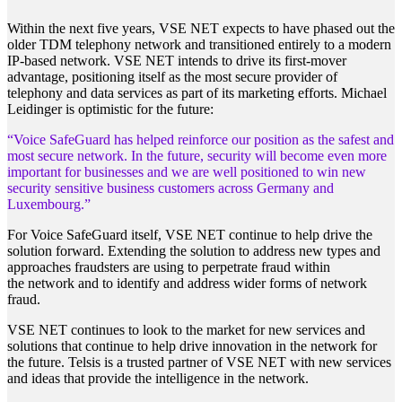
Within the next five years, VSE NET expects to have phased out the
older TDM telephony network and transitioned entirely to a modern
IP-based network. VSE NET intends to drive its first-mover
advantage, positioning itself as the most secure provider of
telephony and data services as part of its marketing efforts. Michael
Leidinger is optimistic for the future:
“Voice SafeGuard has helped reinforce our position as the
safest and
most secure network. In the future, security will
become even more
important for businesses and we are well
positioned to win new
security sensitive business customers
across Germany and
Luxembourg.”
For Voice SafeGuard itself, VSE NET continue to help drive the
solution forward. Extending the solution to address new types and
approaches fraudsters are using to perpetrate fraud within
the network and to identify and address wider forms of network
fraud.
VSE NET continues to look to the market for new services and
solutions that continue to help drive innovation in the network for
the future. Telsis is a trusted partner of VSE NET with new services
and ideas that provide the intelligence in the network.