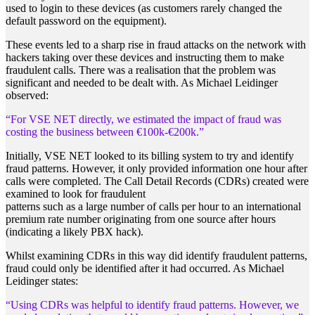
used to login to these devices (as customers rarely changed the
default password on the equipment).
These events led to a sharp rise in fraud attacks on the network with
hackers taking over these devices and instructing them to make
fraudulent calls. There was a realisation that the problem was
significant and needed to be dealt with. As Michael Leidinger
observed:
“For VSE NET directly, we estimated the impact of fraud
was
costing the business between €100k-€200k.”
Initially, VSE NET looked to its billing system to try and identify
fraud patterns. However, it only provided information one hour after
calls were completed. The Call Detail Records (CDRs) created were
examined to look for fraudulent
patterns such as a large number of calls per hour to an international
premium rate number originating from one source after hours
(indicating a likely PBX hack).
Whilst examining CDRs in this way did identify fraudulent patterns,
fraud could only be identified after it had occurred. As Michael
Leidinger states:
“Using CDRs was helpful to identify fraud patterns. However, we