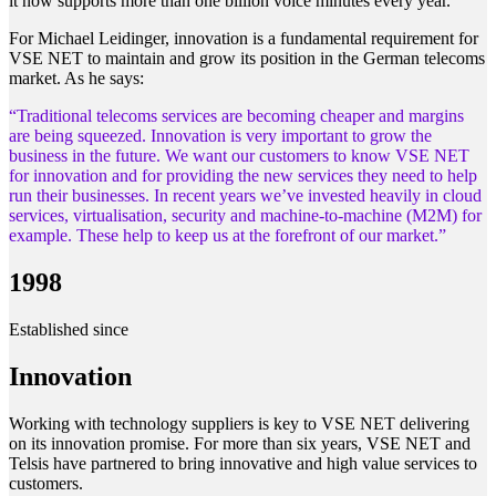
it now supports more than one billion voice minutes every year.
For Michael Leidinger, innovation is a fundamental requirement for
VSE NET to maintain and grow its position in the German telecoms
market. As he says:
“Traditional telecoms services are becoming cheaper and margins
are being squeezed. Innovation is very important to grow the
business in the future. We want our customers to know VSE NET
for innovation and for providing the new services they need to help
run their businesses. In recent years we’ve invested heavily in cloud
services, virtualisation, security and machine-to-machine (M2M) for
example. These help to keep us at the forefront of our market.”
1998
Established since
Innovation
Working with technology suppliers is key to VSE NET delivering
on its innovation promise. For more than six years, VSE NET and
Telsis have partnered to bring innovative and high value services to
customers.