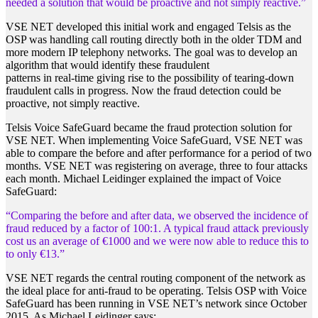
needed a solution that would be proactive and not simply reactive.”
VSE NET developed this initial work and engaged Telsis as the
OSP was handling call routing directly both in the older TDM and
more modern IP telephony networks. The goal was to develop an
algorithm that would identify these fraudulent
patterns in real-time giving rise to the possibility of tearing-down
fraudulent calls in progress. Now the fraud detection could be
proactive, not simply reactive.
Telsis Voice SafeGuard became the fraud protection solution for
VSE NET. When implementing Voice SafeGuard, VSE NET was
able to compare the before and after performance for a period of two
months. VSE NET was registering on average, three to four attacks
each month. Michael Leidinger explained the impact of Voice
SafeGuard:
“Comparing the before and after data, we observed the incidence of
fraud reduced by a factor of 100:1. A typical fraud attack previously
cost us an average of €1000 and we were now able to reduce this to
to only €13.”
VSE NET regards the central routing component of the network as
the ideal place for anti-fraud to be operating. Telsis OSP with Voice
SafeGuard has been running in VSE NET’s network since October
2015. As Michael Leidinger says: