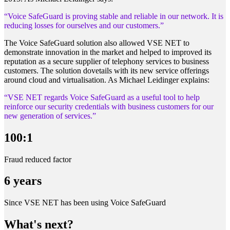
“Voice SafeGuard is proving stable and reliable in our network. It is
reducing losses for ourselves and our customers.”
The Voice SafeGuard solution also allowed VSE NET to
demonstrate innovation in the market and helped to improved its
reputation as a secure supplier of telephony services to business
customers. The solution dovetails with its new service offerings
around cloud and virtualisation. As Michael Leidinger explains:
“VSE NET regards Voice SafeGuard as a useful tool to help
reinforce our security credentials with business customers for our
new generation of services.”
100:1
Fraud reduced factor
6 years
Since VSE NET has been using Voice SafeGuard
What's next?