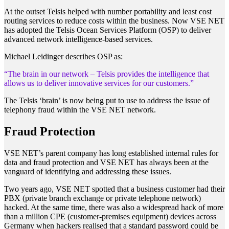
At the outset Telsis helped with number portability and least cost
routing services to reduce costs within the business. Now VSE NET
has adopted the Telsis Ocean Services Platform (OSP) to deliver
advanced network intelligence-based services.
Michael Leidinger describes OSP as:
“The brain in our network – Telsis provides the intelligence that
allows us to deliver innovative services for our customers.”
The Telsis ‘brain’ is now being put to use to address the issue of
telephony fraud within the VSE NET network.
Fraud Protection
VSE NET’s parent company has long established internal rules for
data and fraud protection and VSE NET has always been at the
vanguard of identifying and addressing these issues.
Two years ago, VSE NET spotted that a business customer had their
PBX (private branch exchange or private telephone network)
hacked. At the same time, there was also a widespread hack of more
than a million CPE (customer-premises equipment) devices across
Germany when hackers realised that a standard password could be