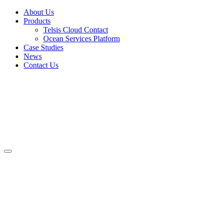
About Us
Products
Telsis Cloud Contact
Ocean Services Platform
Case Studies
News
Contact Us