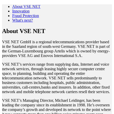
About VSE NET
Innovation
Fraud Protection
What's next?
About VSE NET
VSE NET GmbH is a regional telecommunications provider based
in the Saarland region of south-west Germany. VSE NET is part of
the German-Luxembourg group Artelis which is owned by energy-
providers VSE AG and Enovos International S.A.
VSE NET’s services range from supplying data, Internet and voice
network services, through leasing highly secure computer centre
space, to planning, building and operating the entire
telecommunication network. VSE NET sells predominantly to
business customers including hospitals, public administration,
universities, call-centres,banks and insurers. In addition, other fixed
network and mobile telephone network carriers resell their services.
VSE NET’s Managing Director, Michael Leidinger, has been
leading the company since its establishment in 1998. He’s overseen
the company’s growth and developed its network to the point where